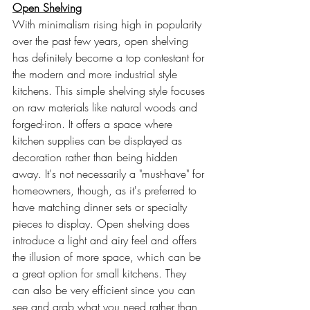
Open Shelving
With minimalism rising high in popularity 
over the past few years, open shelving 
has definitely become a top contestant for 
the modern and more industrial style 
kitchens. This simple shelving style focuses 
on raw materials like natural woods and 
forged-iron. It offers a space where 
kitchen supplies can be displayed as 
decoration rather than being hidden 
away. It's not necessarily a "must-have" for 
homeowners, though, as it's preferred to 
have matching dinner sets or specialty 
pieces to display. Open shelving does 
introduce a light and airy feel and offers 
the illusion of more space, which can be 
a great option for small kitchens. They 
can also be very efficient since you can 
see and grab what you need rather than 