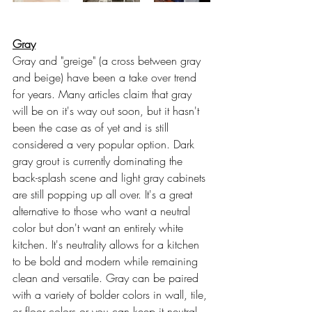
Gray
Gray and "greige" (a cross between gray 
and beige) have been a take over trend 
for years. Many articles claim that gray 
will be on it's way out soon, but it hasn't 
been the case as of yet and is still 
considered a very popular option. Dark 
gray grout is currently dominating the 
back-splash scene and light gray cabinets 
are still popping up all over. It's a great 
alternative to those who want a neutral 
color but don't want an entirely white 
kitchen. It's neutrality allows for a kitchen 
to be bold and modern while remaining 
clean and versatile. Gray can be paired 
with a variety of bolder colors in wall, tile, 
or floor colors or you can keep it neutral 