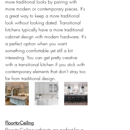
more traditional looks by pairing with 
more modern or contemporary pieces. It's 
a great way to keep a more traditional 
look without looking dated. Transitional 
kitchens typically have a more traditional 
cabinet design with modern hardware. It's 
a perfect option when you want 
something comfortable yet still a bit 
interesting. You can get pretty creative 
with a transitional kitchen if you stick with 
contemporary elements that don't stray too 
far from traditional design.
Floor-to-Ceiling
Floor-to-Ceiling cabinets are perfect for a 