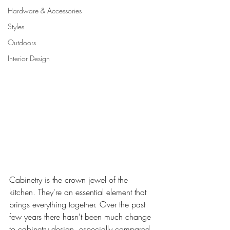
Hardware & Accessories
Styles
Outdoors
Interior Design
Cabinetry is the crown jewel of the 
kitchen. They're an essential element that 
brings everything together. Over the past 
few years there hasn't been much change 
to cabinetry design, especially compared 