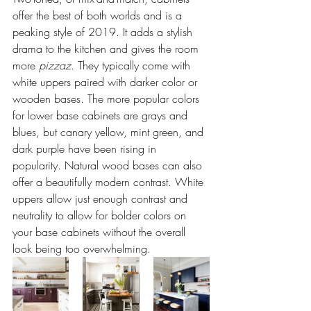
offer the best of both worlds and is a 
peaking style of 2019. It adds a stylish 
drama to the kitchen and gives the room 
more 
pizzaz
. They typically come with 
white uppers paired with darker color or 
wooden bases. The more popular colors 
for lower base cabinets are grays and 
blues, but canary yellow, mint green, and 
dark purple have been rising in 
popularity. Natural wood bases can also 
offer a beautifully modern contrast. White 
uppers allow just enough contrast and 
neutrality to allow for bolder colors on 
your base cabinets without the overall 
look being too overwhelming. 