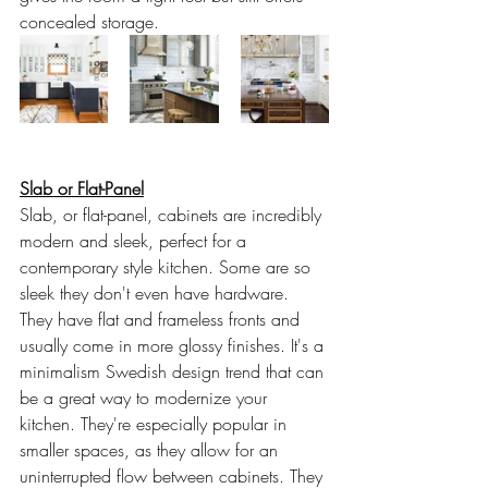
concealed storage.
Slab or Flat-Panel
Slab, or flat-panel, cabinets are incredibly 
modern and sleek, perfect for a 
contemporary style kitchen. Some are so 
sleek they don't even have hardware. 
They have flat and frameless fronts and 
usually come in more glossy finishes. It's a 
minimalism Swedish design trend that can 
be a great way to modernize your 
kitchen. They're especially popular in 
smaller spaces, as they allow for an 
uninterrupted flow between cabinets. They 