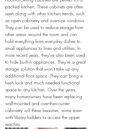
packed kitchen. These cabinets are often 
seen along with other kitchen trends, such 
as open cabinetry and oversize windows. 
They can be used to reduce storage from 
other areas around the room and can 
hold everything from everyday dishes to 
small appliances to lines and utilities. In 
more recent years, they've also been used 
to hide built-in appliances. They're a great 
storage solution that won't take up any 
additional floor space. They can bring a 
fresh look and much needed functional 
space to any kitchen. Over the years, 
many homeowners have been replacing 
wall-mounted and over-the-counter 
cabinetry will these beauties, some even 
with library ladders to access the upper 
reaches.