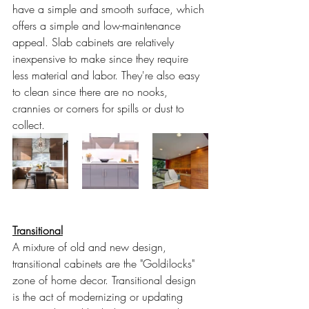
have a simple and smooth surface, which 
offers a simple and low-maintenance 
appeal. Slab cabinets are relatively 
inexpensive to make since they require 
less material and labor. They're also easy 
to clean since there are no nooks, 
crannies or corners for spills or dust to 
collect.
Transitional
A mixture of old and new design, 
transitional cabinets are the "Goldilocks" 
zone of home decor. Transitional design 
is the act of modernizing or updating 