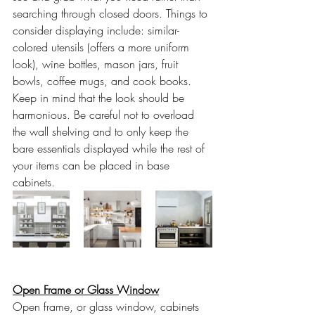
searching through closed doors. Things to 
consider displaying include: similar-
colored utensils (offers a more uniform 
look), wine bottles, mason jars, fruit 
bowls, coffee mugs, and cook books. 
Keep in mind that the look should be 
harmonious. Be careful not to overload 
the wall shelving and to only keep the 
bare essentials displayed while the rest of 
your items can be placed in base 
cabinets.
Open Frame or Glass Window
Open frame, or glass window, cabinets 