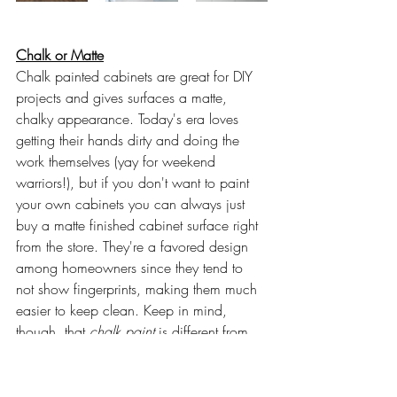
Chalk or Matte
Chalk painted cabinets are great for DIY 
projects and gives surfaces a matte, 
chalky appearance. Today's era loves 
getting their hands dirty and doing the 
work themselves (yay for weekend 
warriors!), but if you don't want to paint 
your own cabinets you can always just 
buy a matte finished cabinet surface right 
from the store. They're a favored design 
among homeowners since they tend to 
not show fingerprints, making them much 
easier to keep clean. Keep in mind, 
though, that 
chalk paint 
is different from 
chalkboard paint
. It's a specially 
formulated flat paint that will stick to 
almost all surfaces without sanding or 