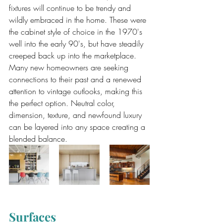
fixtures will continue to be trendy and 
wildly embraced in the home. These were 
the cabinet style of choice in the 1970's 
well into the early 90's, but have steadily 
creeped back up into the marketplace. 
Many new homeowners are seeking 
connections to their past and a renewed 
attention to vintage outlooks, making this 
the perfect option. Neutral color, 
dimension, texture, and newfound luxury 
can be layered into any space creating a 
blended balance.
Surfaces