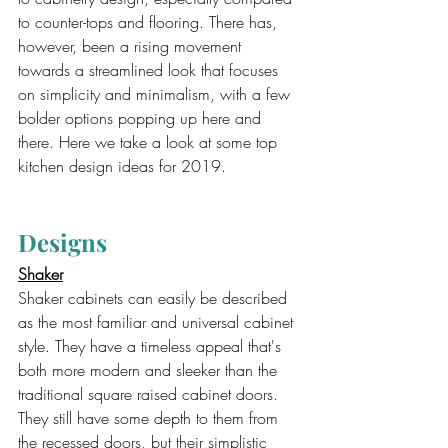
to counter-tops and flooring. There has, 
however, been a rising movement 
towards a streamlined look that focuses 
on simplicity and minimalism, with a few 
bolder options popping up here and 
there. Here we take a look at some top 
kitchen design ideas for 2019.
Designs
Shaker
Shaker cabinets can easily be described 
as the most familiar and universal cabinet 
style. They have a timeless appeal that's 
both more modern and sleeker than the 
traditional square raised cabinet doors. 
They still have some depth to them from 
the recessed doors, but their simplistic 