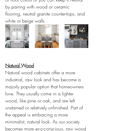
by pairing with wood or ceramic 
flooring, neutral granite counter-tops, and 
white or beige walls. 
Natural Wood
Natural wood cabinets offer a more 
industrial, raw look and has become a 
majorly popular option that homeowners 
love. They usually come in a lighter 
wood, like pine or oak, and are left 
unstained or relatively unfinished. Part of 
the appeal is embracing a more 
minimalist, natural look. As our society 
becomes more eco-conscious, raw wood 