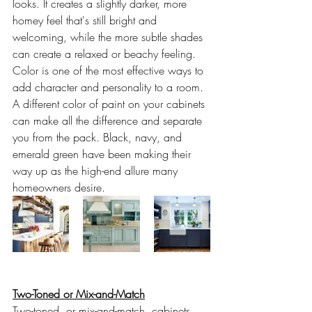
looks. It creates a slightly darker, more 
homey feel that's still bright and 
welcoming, while the more subtle shades 
can create a relaxed or beachy feeling. 
Color is one of the most effective ways to 
add character and personality to a room. 
A different color of paint on your cabinets 
can make all the difference and separate 
you from the pack. Black, navy, and 
emerald green have been making their 
way up as the high-end allure many 
homeowners desire.
Two-Toned or Mix-and-Match
Two-toned, or mix-and-match, cabinets 