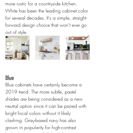
more rustic for a countryside kitchen. 
White has been the leading cabinet color 
for several decades. It's a simple, straight-
forward design choice that won't ever go 
out of style.
Blue
Blue cabinets have certainly become a 
2019 trend. The more subtle, pastel 
shades are being considered as a new 
neutral option since it can be paired with 
bright focal colors without it likely 
clashing. Gray-based navy has also 
grown in popularity for high-contrast 