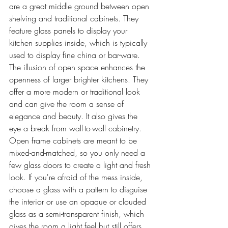
are a great middle ground between open 
shelving and traditional cabinets. They 
feature glass panels to display your 
kitchen supplies inside, which is typically 
used to display fine china or bar-ware. 
The illusion of open space enhances the 
openness of larger brighter kitchens. They 
offer a more modern or traditional look 
and can give the room a sense of 
elegance and beauty. It also gives the 
eye a break from wall-to-wall cabinetry. 
Open frame cabinets are meant to be 
mixed-and-matched, so you only need a 
few glass doors to create a light and fresh 
look. If you're afraid of the mess inside, 
choose a glass with a pattern to disguise 
the interior or use an opaque or clouded 
glass as a semi-transparent finish, which 
gives the room a light feel but still offers 