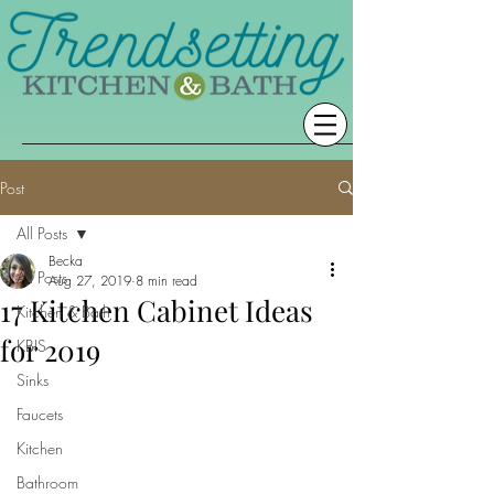
Post
All Posts
Becka
All Posts
Aug 27, 2019
8 min read
17 Kitchen Cabinet Ideas
Kitchen & Bath
for 2019
KBIS
Sinks
Faucets
Kitchen
Bathroom