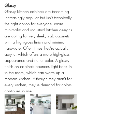
Glossy
Glossy kitchen cabinets are becoming 
increasingly popular but isn't technically 
the right option for everyone. More 
minimalist and industrial kitchen designs 
are opting for very sleek, slab cabinets 
with a high-gloss finish and minimal 
hardware. Often times they're actually 
acrylic, which offers a more high-gloss 
appearance and richer color. A glossy 
finish on cabinets bounces light back in 
to the room, which can warm up a 
modern kitchen. Although they aren't for 
every kitchen, they're demand for colors 
continues to rise. 