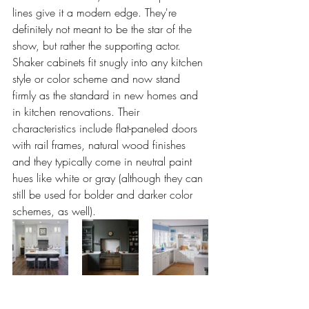
lines give it a modern edge. They're 
definitely not meant to be the star of the 
show, but rather the supporting actor. 
Shaker cabinets fit snugly into any kitchen 
style or color scheme and now stand 
firmly as the standard in new homes and 
in kitchen renovations. Their 
characteristics include flat-paneled doors 
with rail frames, natural wood finishes 
and they typically come in neutral paint 
hues like white or gray (although they can 
still be used for bolder and darker color 
schemes, as well).