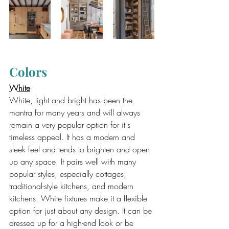
Colors
White
White, light and bright has been the 
mantra for many years and will always 
remain a very popular option for it's 
timeless appeal. It has a modern and 
sleek feel and tends to brighten and open 
up any space. It pairs well with many 
popular styles, especially cottages, 
traditional-style kitchens, and modern 
kitchens. White fixtures make it a flexible 
option for just about any design. It can be 
dressed up for a high-end look or be 