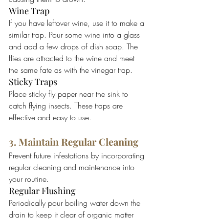
Wine Trap
If you have leftover wine, use it to make a 
similar trap. Pour some wine into a glass 
and add a few drops of dish soap. The 
flies are attracted to the wine and meet 
the same fate as with the vinegar trap.
Sticky Traps
Place sticky fly paper near the sink to 
catch flying insects. These traps are 
effective and easy to use.
3. Maintain Regular Cleaning
Prevent future infestations by incorporating 
regular cleaning and maintenance into 
your routine.
Regular Flushing
Periodically pour boiling water down the 
drain to keep it clear of organic matter 