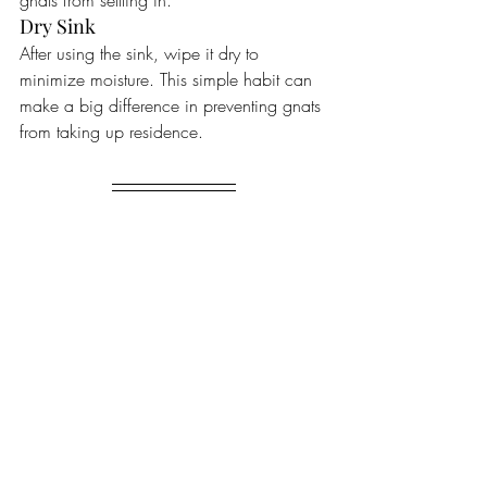
gnats from settling in.
Dry Sink
After using the sink, wipe it dry to 
minimize moisture. This simple habit can 
make a big difference in preventing gnats 
from taking up residence.