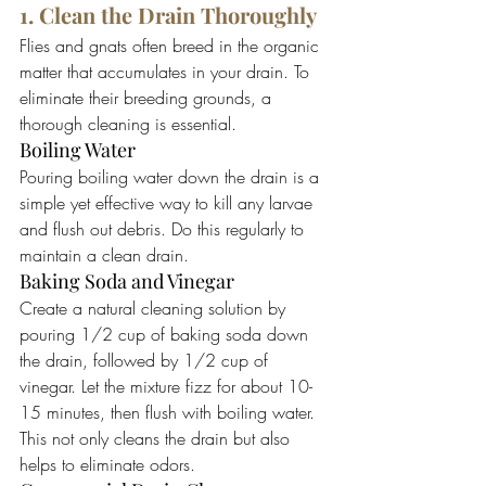
1. Clean the Drain Thoroughly
Flies and gnats often breed in the organic 
matter that accumulates in your drain. To 
eliminate their breeding grounds, a 
thorough cleaning is essential.
Boiling Water
Pouring boiling water down the drain is a 
simple yet effective way to kill any larvae 
and flush out debris. Do this regularly to 
maintain a clean drain.
Baking Soda and Vinegar
Create a natural cleaning solution by 
pouring 1/2 cup of baking soda down 
the drain, followed by 1/2 cup of 
vinegar. Let the mixture fizz for about 10-
15 minutes, then flush with boiling water. 
This not only cleans the drain but also 
helps to eliminate odors.