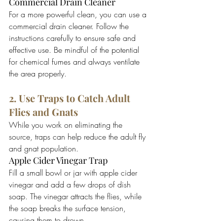
Commercial Drain Cleaner
For a more powerful clean, you can use a 
commercial drain cleaner. Follow the 
instructions carefully to ensure safe and 
effective use. Be mindful of the potential 
for chemical fumes and always ventilate 
the area properly.
2. Use Traps to Catch Adult 
Flies and Gnats
While you work on eliminating the 
source, traps can help reduce the adult fly 
and gnat population.
Apple Cider Vinegar Trap
Fill a small bowl or jar with apple cider 
vinegar and add a few drops of dish 
soap. The vinegar attracts the flies, while 
the soap breaks the surface tension, 
causing them to drown.