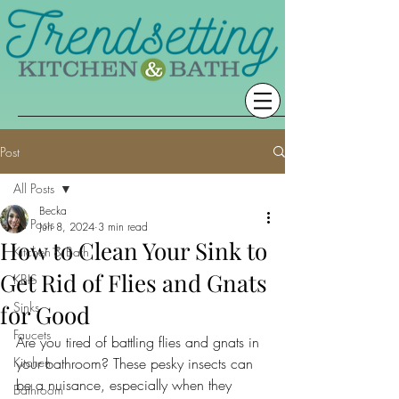
Post
All Posts
Becka
All Posts
Jun 8, 2024
3 min read
How to Clean Your Sink to
Kitchen & Bath
Get Rid of Flies and Gnats
KBIS
Sinks
for Good
Faucets
Are you tired of battling flies and gnats in 
Kitchen
your bathroom? These pesky insects can 
be a nuisance, especially when they 
Bathroom