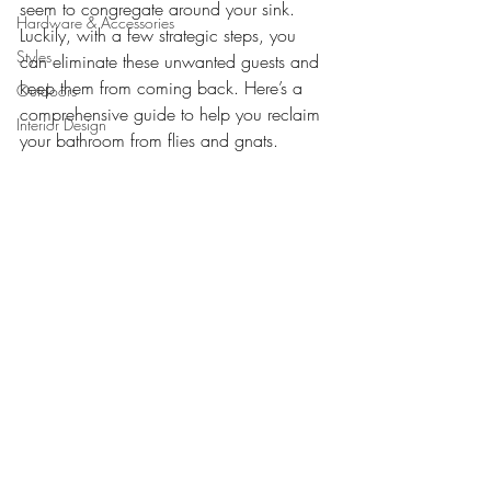
seem to congregate around your sink. 
Hardware & Accessories
Luckily, with a few strategic steps, you 
Styles
can eliminate these unwanted guests and 
keep them from coming back. Here’s a 
Outdoors
comprehensive guide to help you reclaim 
Interior Design
your bathroom from flies and gnats.