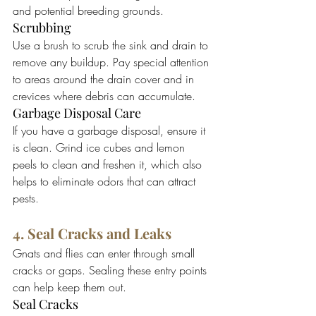
and potential breeding grounds.
Scrubbing
Use a brush to scrub the sink and drain to 
remove any buildup. Pay special attention 
to areas around the drain cover and in 
crevices where debris can accumulate.
Garbage Disposal Care
If you have a garbage disposal, ensure it 
is clean. Grind ice cubes and lemon 
peels to clean and freshen it, which also 
helps to eliminate odors that can attract 
pests.
4. Seal Cracks and Leaks
Gnats and flies can enter through small 
cracks or gaps. Sealing these entry points 
can help keep them out.
Seal Cracks