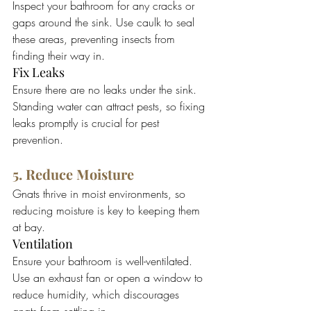
Inspect your bathroom for any cracks or 
gaps around the sink. Use caulk to seal 
these areas, preventing insects from 
finding their way in.
Fix Leaks
Ensure there are no leaks under the sink. 
Standing water can attract pests, so fixing 
leaks promptly is crucial for pest 
prevention.
5. Reduce Moisture
Gnats thrive in moist environments, so 
reducing moisture is key to keeping them 
at bay.
Ventilation
Ensure your bathroom is well-ventilated. 
Use an exhaust fan or open a window to 
reduce humidity, which discourages 