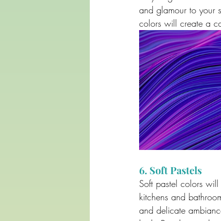
and glamour to your s
colors will create a c
6. Soft Pastels
Soft pastel colors wil
kitchens and bathroom
and delicate ambiance.