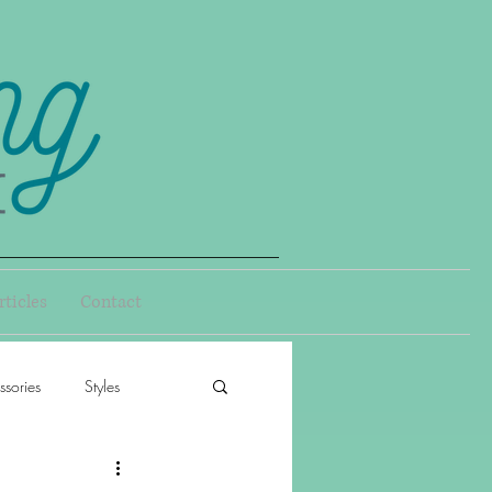
rticles
Contact
sories
Styles