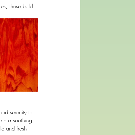
es, these bold 
and serenity to 
ate a soothing 
le and fresh 