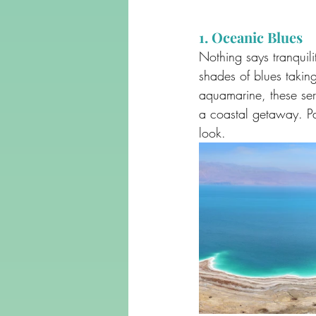
1. Oceanic Blues
Nothing says tranquil
shades of blues takin
aquamarine, these ser
a coastal getaway. Pa
look.