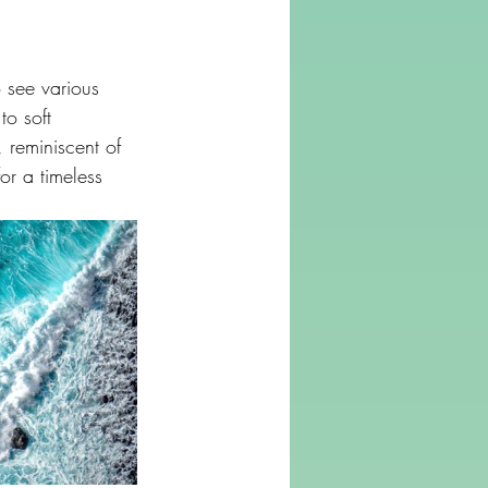
 see various 
o soft 
 reminiscent of 
or a timeless 