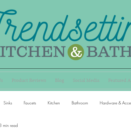
Us
Product Reviews
Blog
Social Media
Featured A
Sinks
Faucets
Kitchen
Bathroom
Hardware & Acces
3 min read