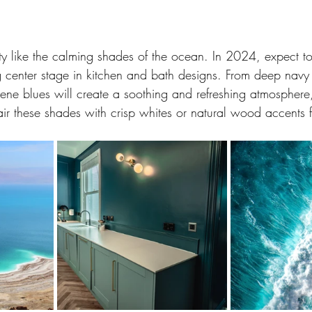
ity like the calming shades of the ocean. In 2024, expect to
g center stage in kitchen and bath designs. From deep navy t
ene blues will create a soothing and refreshing atmosphere,
ir these shades with crisp whites or natural wood accents f