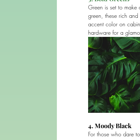
Green is set to make 
green, these rich and
accent color on cabine
hardware for a glamor
4. Moody Black
For those who dare to