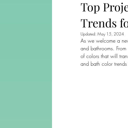
Top Proj
Trends f
Updated:
May 15, 2024
As we welcome a new ye
and bathrooms. From v
of colors that will tra
and bath color trends