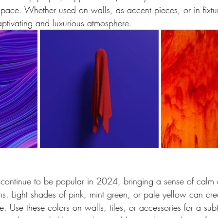
pace. Whether used on walls, as accent pieces, or in fixtur
aptivating and luxurious atmosphere.
l continue to be popular in 2024, bringing a sense of calm 
s. Light shades of pink, mint green, or pale yellow can cre
 Use these colors on walls, tiles, or accessories for a subt