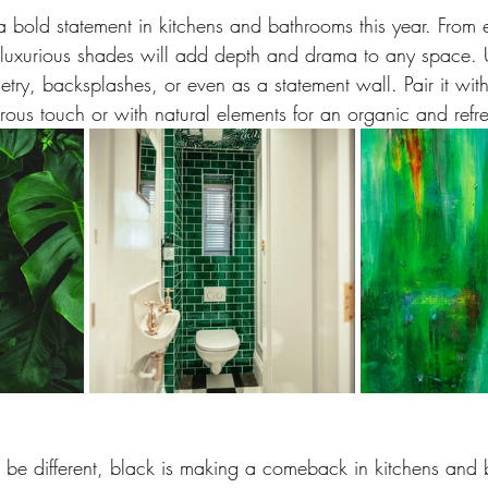
a bold statement in kitchens and bathrooms this year. From e
 luxurious shades will add depth and drama to any space.
try, backsplashes, or even as a statement wall. Pair it wit
ous touch or with natural elements for an organic and refre
 be different, black is making a comeback in kitchens and