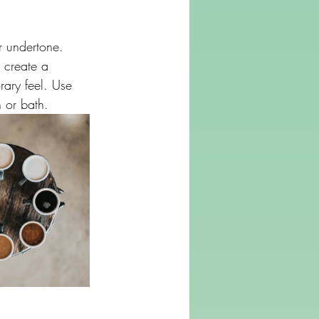
r undertone. 
 create a 
ary feel. Use 
n or bath.