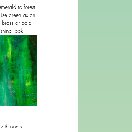
merald to forest 
 Use green as an 
h brass or gold 
shing look.
 bathrooms. 