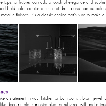
tertops, or fixtures can add a touch of elegance and sophist
and bold color creates a sense of drama and can be balanc
metallic finishes. It's a classic choice that's sure to make a
ones
ake a statement in your kitchen or bathroom, vibrant jewel t
like deep purple, sapphire blue, or ruby red will add a to