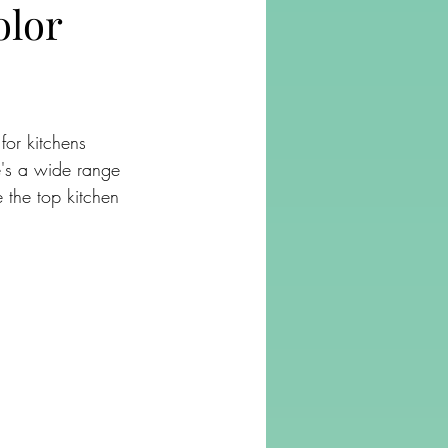
olor
for kitchens 
e's a wide range 
e the top kitchen 