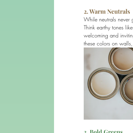
2. Warm Neutrals
While neutrals never g
Think earthy tones li
welcoming and invitin
these colors on walls,
3. Bold Greens