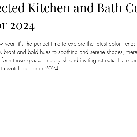
ected Kitchen and Bath C
or 2024
ar, it's the perfect time to explore the latest color trends 
ibrant and bold hues to soothing and serene shades, ther
nsform these spaces into stylish and inviting retreats. Here ar
 to watch out for in 2024: