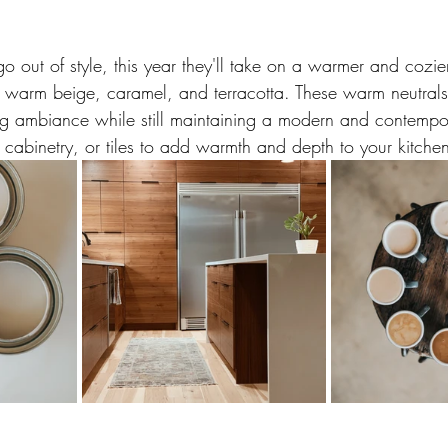
o out of style, this year they'll take on a warmer and cozie
ke warm beige, caramel, and terracotta. These warm neutrals
g ambiance while still maintaining a modern and contempor
 cabinetry, or tiles to add warmth and depth to your kitche