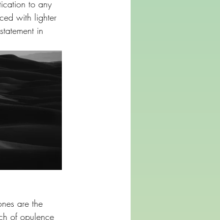
ication to any 
ed with lighter 
 statement in 
ones are the 
uch of opulence 