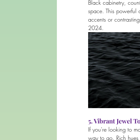
Black cabinetry, coun
space. This powerful 
accents or contrasting 
2024.
5. Vibrant Jewel T
If you're looking to m
way to go. Rich hues 