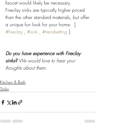
faucet would likely be necessary. 
Fireclay sinks are typically higher priced 
than the other standard materials, but offer 
a unique fun look for your home.  [ 
#fireclay
 , 
#sink
 , 
#trendsetting
 ]
Do you have experience with Fireclay 
sinks?
 We would love to hear your 
thoughts about them.
Kitchen & Bath
Sinks