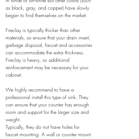
in white or off-white but other colors (such 
as black, gray, and copper) have slowly 
began to find themselves on the market.
Fireclay is typically thicker than other 
materials, so ensure that your drain insert, 
garbage disposal, faucet and accessories 
can accommodate the extra thickness. 
Fireclay is heavy, so additional 
reinforcement may be necessary for your 
cabinet.
We highly recommend to have a 
professional install this type of sink. They 
can ensure that your counter has enough 
room and support for the larger size and 
weight. 
Typically, they do not have holes for 
faucet mounting. A wall or counter mount 