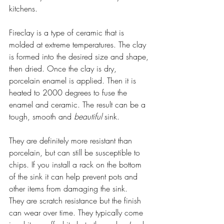
kitchens. 
Fireclay is a type of ceramic that is 
molded at extreme temperatures. The clay 
is formed into the desired size and shape, 
then dried. Once the clay is dry, 
porcelain enamel is applied. Then it is 
heated to 2000 degrees to fuse the 
enamel and ceramic. The result can be a 
tough, smooth and 
beautiful
 sink.
They are definitely more resistant than 
porcelain, but can still be susceptible to 
chips. If you install a rack on the bottom 
of the sink it can help prevent pots and 
other items from damaging the sink.
They are scratch resistance but the finish 
can wear over time. They typically come 