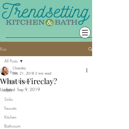
Post
All Posts
Chandra
All Posts
Dec 21, 2018
2 min read
What is Fireclay?
Kitchen & Bath
Updated:
Sep 9, 2019
KBIS
Sinks
Faucets
Kitchen
Bathroom