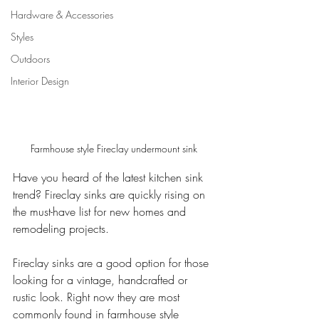
Hardware & Accessories
Styles
Outdoors
Interior Design
Farmhouse style Fireclay undermount sink
Have you heard of the latest kitchen sink 
trend? Fireclay sinks are quickly rising on 
the must-have list for new homes and 
remodeling projects.  
Fireclay sinks are a good option for those 
looking for a vintage, handcrafted or 
rustic look. Right now they are most 
commonly found in farmhouse style 