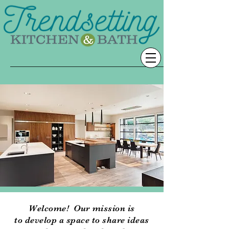
Welcome! Our mission is
to develop a space to share ideas