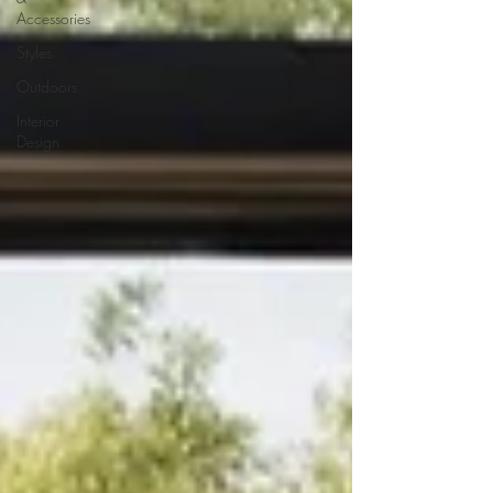
Accessories
Styles
Outdoors
Interior
Design