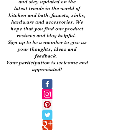
and stay updated on the
latest trends in the world of
kitchen and bath: faucets, sinks,
hardware and accessories. We
hope that you find our product
reviews and blog helpful.
Sign up to be a member to give us
your thoughts, ideas and
feedback.
Your participation is welcome and
appreciated!