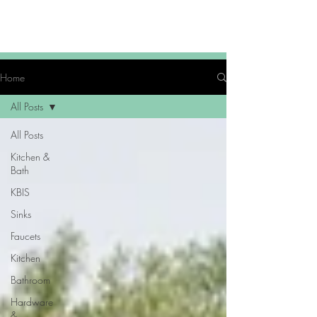
Home
All Posts
All Posts
Kitchen &
Bath
KBIS
Sinks
Faucets
Kitchen
Bathroom
Hardware
&