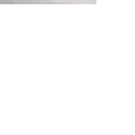
Jul 5, 2024
2 min read
Summer Kitchen Designs for
the Ultimate Al Fresco Dining
As the warm embrace of summer approaches,
there's no better time to take your culinary
adventures outdoors. In the heart of every home,...